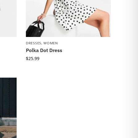
DRESSES
,
WOMEN
Polka Dot Dress
$
25.99