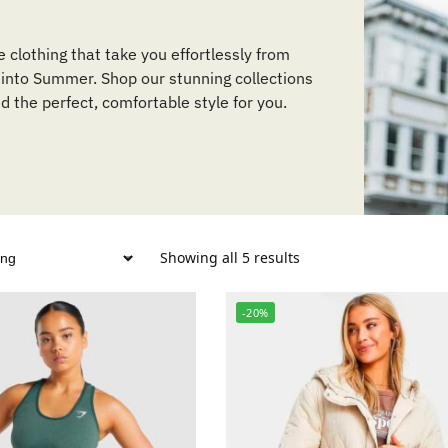
e clothing that take you effortlessly from
 into Summer. Shop our stunning collections
nd the perfect, comfortable style for you.
Showing all 5 results
-20%