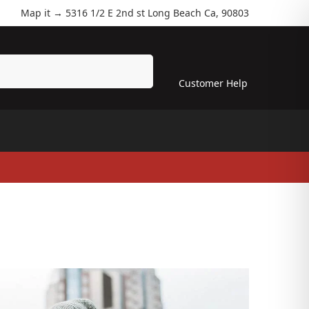
Map it →
5316 1/2 E 2nd st Long Beach Ca, 90803
Search
Customer Help