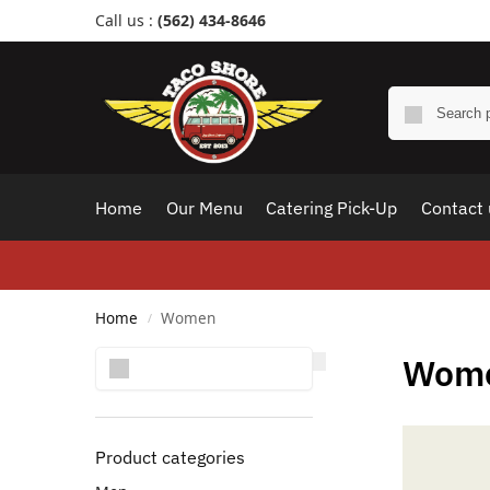
Call us :
(562) 434-8646
Home
Our Menu
Catering Pick-Up
Contact 
Home
Women
/
Search
Wom
Product categories