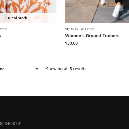
Out of stock
MEN
SHORTS
,
WOMEN
s
Women’s Ground Trainers
$
30.00
Showing all 5 results
18) 346-0701