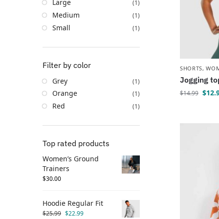
Large
(1)
Medium
(1)
Small
(1)
Filter by color
SHORTS
,
WO
Jogging to
Grey
(1)
$
12.
Orange
$
14.99
(1)
Red
(1)
Top rated products
Women’s Ground
Trainers
$
30.00
Hoodie Regular Fit
$
25.99
$
22.99