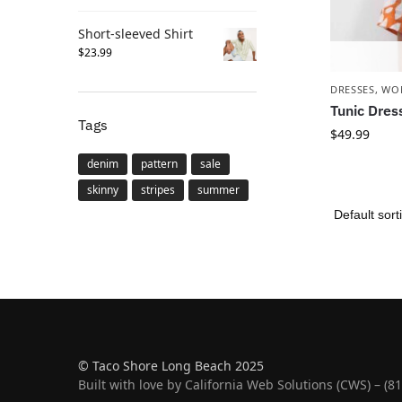
Short-sleeved Shirt
$
23.99
DRESSES
,
WO
Tunic Dres
Tags
$
49.99
denim
pattern
sale
skinny
stripes
summer
© Taco Shore Long Beach 2025
Built with love by California Web Solutions (CWS) – (8