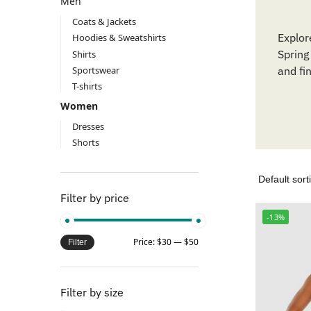
Men
Coats & Jackets
Explor
Hoodies & Sweatshirts
Spring
Shirts
Sportswear
and fi
T-shirts
Women
Dresses
Shorts
Filter by price
-13%
Price:
$30
—
$50
Filter
Filter by size