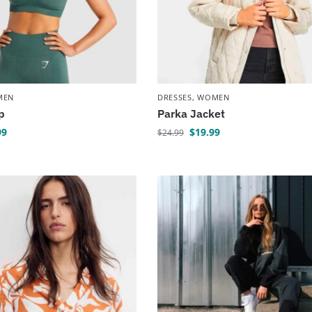
MEN
DRESSES
,
WOMEN
p
Parka Jacket
99
$
19.99
$
24.99