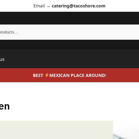
Email →
catering@tacoshore.com
us
BEST
MEXICAN PLACE AROUND
!
en