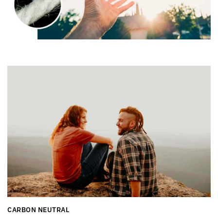
CARBON NEUTRAL