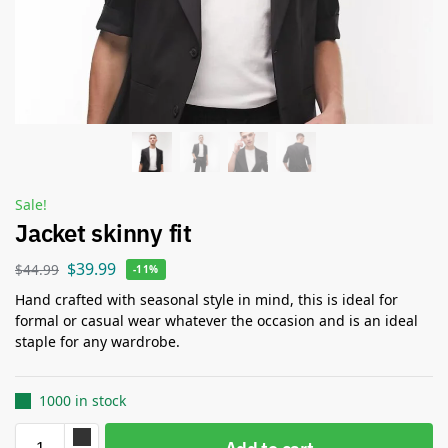
Sale!
Jacket skinny fit
$
39.99
$
44.99
-11%
Hand crafted with seasonal style in mind, this is ideal for
formal or casual wear whatever the occasion and is an ideal
staple for any wardrobe.
1000 in stock