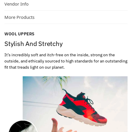
Vendor Info
More Products
WOOL UPPERS
Stylish And Stretchy
It’s incredibly soft and itch-free on the inside, strong on the
outside, and ethically sourced to high standards for an outstanding
fit that treads light on our planet.