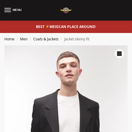
MENU
BEST
MEXICAN PLACE AROUND
!
Home
Men
Coats & Jackets
Jacket skinny fit
/
/
/