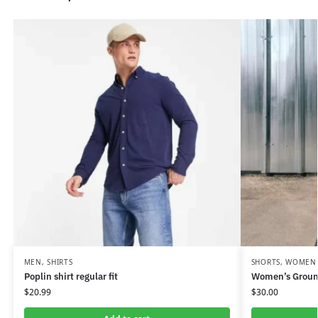
MEN
,
SHIRTS
SHORTS
,
WOMEN
Poplin shirt regular fit
Women’s Groun
$
20.99
$
30.00