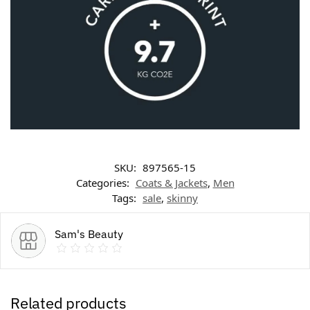
SKU:
897565-15
Categories:
Coats & Jackets
,
Men
Tags:
sale
,
skinny
Sam's Beauty
Related products