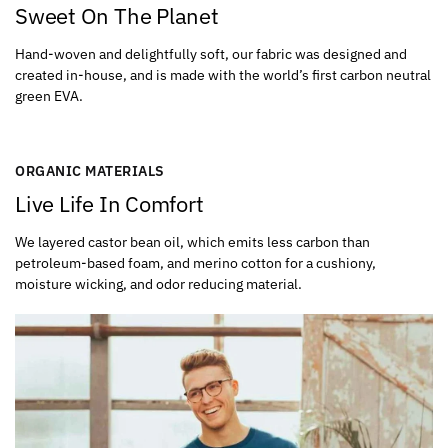
Sweet On The Planet
Hand-woven and delightfully soft, our fabric was designed and
created in-house, and is made with the world’s first carbon neutral
green EVA.
ORGANIC MATERIALS
Live Life In Comfort
We layered castor bean oil, which emits less carbon than
petroleum-based foam, and merino cotton for a cushiony,
moisture wicking, and odor reducing material.