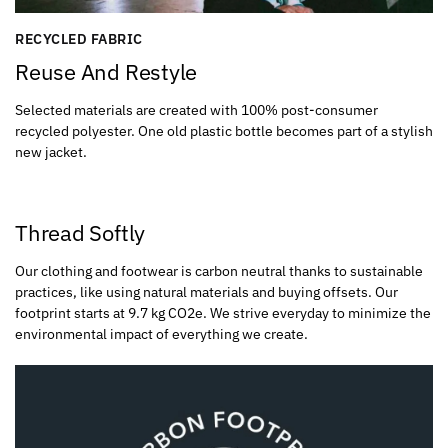
RECYCLED FABRIC
Reuse And Restyle
Selected materials are created with 100% post-consumer
recycled polyester. One old plastic bottle becomes part of a stylish
new jacket.
Thread Softly
Our clothing and footwear is carbon neutral thanks to sustainable
practices, like using natural materials and buying offsets. Our
footprint starts at 9.7 kg CO2e. We strive everyday to minimize the
environmental impact of everything we create.