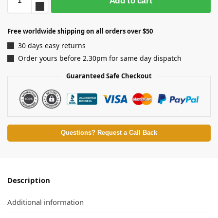
Add to cart
Free worldwide shipping on all orders over $50
30 days easy returns
Order yours before 2.30pm for same day dispatch
Guaranteed Safe Checkout
Questions? Request a Call Back
Description
Additional information