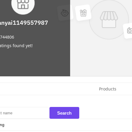
anyai1149557987
744806
atings found yet!
Products