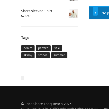
Short-sleeved Shirt
No p
$
23.99
Tags
denim
pattern
sale
skinny
stripes
summer
© Taco Shore Long Beach 2025
Built with love by California Web Solutions (CWS) – (8