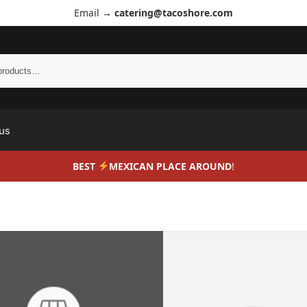
Email →
catering@tacoshore.com
us
BEST
MEXICAN PLACE AROUND
!