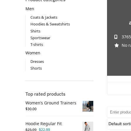
Men
Coats & Jackets
Hoodies & Sweatshirts
Shirts
3765
Sportswear
T-shirts
No r
Women
Dresses
Shorts
Top rated products
Women’s Ground Trainers
$
30.00
Hoodie Regular Fit
$
25.99
$
22.99