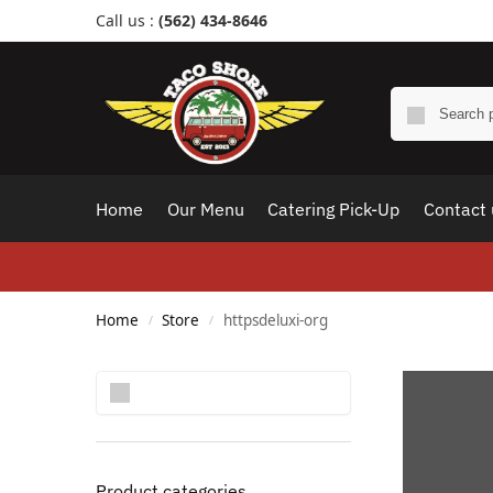
Call us :
(562) 434-8646
Home
Our Menu
Catering Pick-Up
Contact 
Home
Store
httpsdeluxi-org
/
/
Search
Product categories