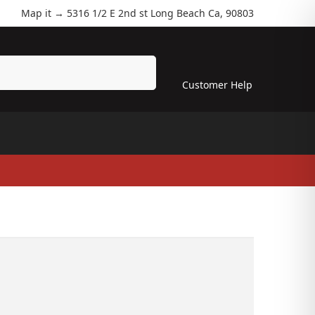
Map it →
5316 1/2 E 2nd st Long Beach Ca, 90803
Search
Customer Help